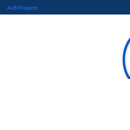
AcB Projects