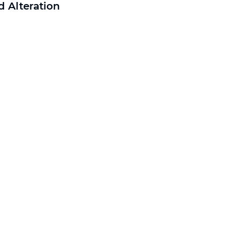
 Alteration