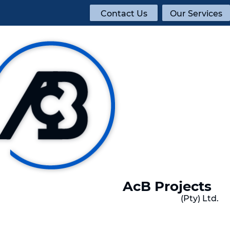
Contact Us
Our Services
AcB Projects
(Pty) Ltd.