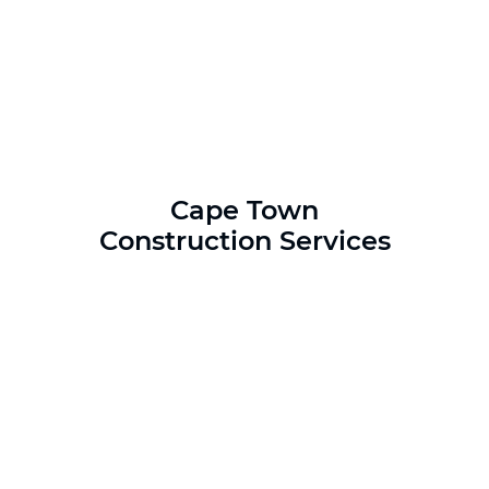
Cape Town
Construction Services