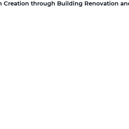
n Creation through Building Renovation and